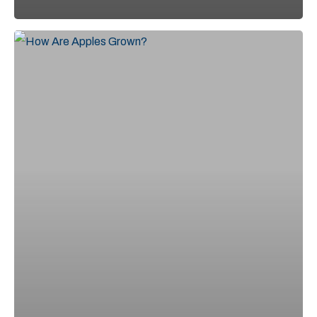
From
Blossom
to
Fruit:
A
Look
at
the
Apple
Growing
Process