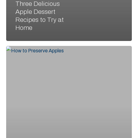
Three Delicious
Apple Dessert
Recipes to Try at
Home
Preserving
the
Harvest:
Tips
for
Enjoying
Apples
All
Year