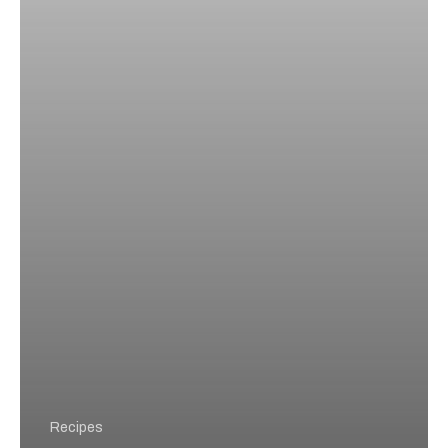
Try
at
Home
Recipes