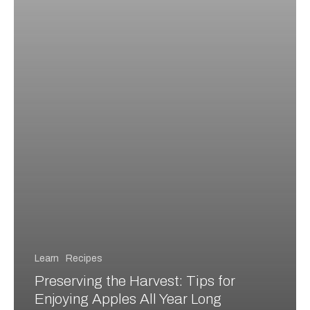
Long
Learn
Recipes
Preserving the Harvest: Tips for
Enjoying Apples All Year Long